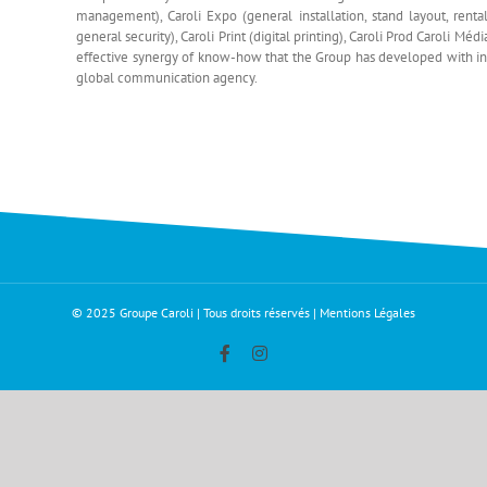
management), Caroli Expo (general installation, stand layout, rental
general security), Caroli Print (digital printing), Caroli Prod Caroli 
effective synergy of know-how that the Group has developed with insti
global communication agency.
© 2025 Groupe Caroli | Tous droits réservés |
Mentions Légales
Facebook
Instagram