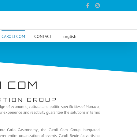
Facebook
Instagram
CAROLI COM
CONTACT
English
I COM
ATION GROUP
e of economic, cultural and politic specificities of Monaco,
Our experience and reactivity guarantee the solutions in terms
nte-Carlo Gastronomy; the Caroli Com Group integrated
r entire organization of events: Caroli Régie (advertising