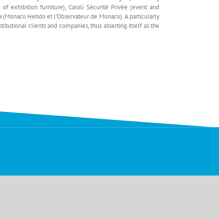
 of exhibition furniture), Caroli Sécurité Privée (event and
Média (Monaco Hebdo et l’Observateur de Monaco). A particularly
tutional clients and companies, thus asserting itself as the