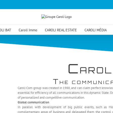
OLI BAT
Caroli Immo
CAROLI REAL ESTATE
CAROLI MÉDIA
C
AROL
T
HE COMMUNIC
Caroli Com group was created in 1988, and can claim perfect knowledg
essential for efficiency of all communications in this dynamic State. 
of personalized and competitive communication.
Global communication
In parallel with development of big public events, such as Mo
complementary areas of business and delegated them the control ove