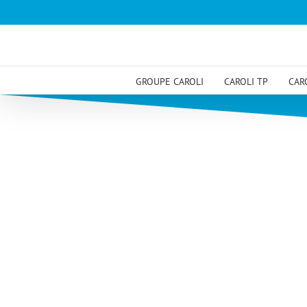
Skip
to
content
GROUPE CAROLI
CAROLI TP
CAR