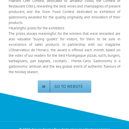
Maestro Chef Contest, dedicated to amateur cooks, the Contest of
Restaurant Critics, rewarding the best wines and champagnes of present
producers, and the Slow Food Contest dedicated to exhibitors of
gastronomy awarded for the quality, originality, and innovation of their
products.
Meaningful prizes for the exhibitors
The prizes, always meaningful for the winners that were rewarded, are
also valuable “buying guides” for visitors, for them to be sure in
excellence of label products. In partnership with our magazine
L’Observateur de Monaco, the award is offered each month, based on
the votes of our readers for the best Monégasque pizzas, suchi, burgers,
barbagiuans, pan bagnats, cocktails… Monte-Carlo Gastronomy is a
gastronomic ambush and the key global event of authentic flavours of
the holiday season.
GO TO WEBSITE