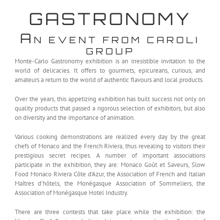
GASTRONOMY
A
N EVENT FROM CAROLI
GROUP
Monte-Carlo Gastronomy exhibition is an irresistible invitation to the
world of delicacies. It offers to gourmets, epicureans, curious, and
amateurs a return to the world of authentic flavours and local products.
Over the years, this appetizing exhibition has built success not only on
quality products that passed a rigorous selection of exhibitors, but also
on diversity and the importance of animation.
Various cooking demonstrations are realized every day by the great
chefs of Monaco and the French Riviera, thus revealing to visitors their
prestigious secret recipes. A number of important associations
participate in the exhibition, they are: Monaco Goût et Saveurs, Slow
Food Monaco Riviera Côte d’Azur, the Association of French and Italian
Maîtres d’hôtels, the Monégasque Association of Sommeliers, the
Association of Monégasque Hotel Industry.
There are three contests that take place while the exhibition: the