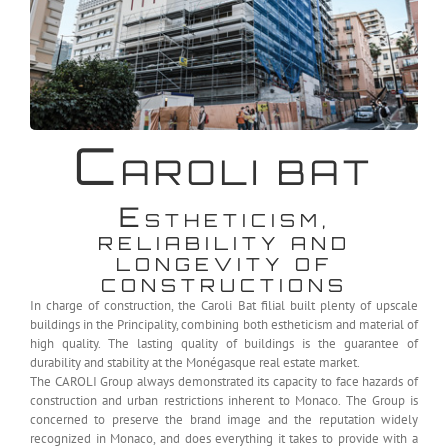
C
AROLI BAT
E
STHETICISM,
RELIABILITY AND
LONGEVITY OF
CONSTRUCTIONS
In charge of construction, the Caroli Bat filial built plenty of upscale
buildings in the Principality, combining both estheticism and material of
high quality. The lasting quality of buildings is the guarantee of
durability and stability at the Monégasque real estate market.
The CAROLI Group always demonstrated its capacity to face hazards of
construction and urban restrictions inherent to Monaco. The Group is
concerned to preserve the brand image and the reputation widely
recognized in Monaco, and does everything it takes to provide with a