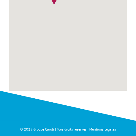
© 2025 Groupe Caroli | Tous droits réservés |
Mentions Légales