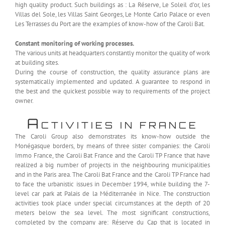
high quality product. Such buildings as : La Réserve, Le Soleil d’or, les
Villas del Sole, les Villas Saint Georges, Le Monte Carlo Palace or even
Les Terrasses du Port are the examples of know-how of the Caroli Bat.
Constant monitoring of working processes.
The various units at headquarters constantly monitor the quality of work
at building sites.
During the course of construction, the quality assurance plans are
systematically implemented and updated. A guarantee to respond in
the best and the quickest possible way to requirements of the project
owner.
A
CTIVITIES IN FRANCE
The Caroli Group also demonstrates its know-how outside the
Monégasque borders, by means of three sister companies: the Caroli
Immo France, the Caroli Bat France and the Caroli TP France that have
realized a big number of projects in the neighbouring municipalities
and in the Paris area. The Caroli Bat France and the Caroli TP France had
to face the urbanistic issues in December 1994, while building the 7-
level car park at Palais de la Méditerranée in Nice. The construction
activities took place under special circumstances at the depth of 20
meters below the sea level. The most significant constructions,
completed by the company are: Réserve du Cap that is located in