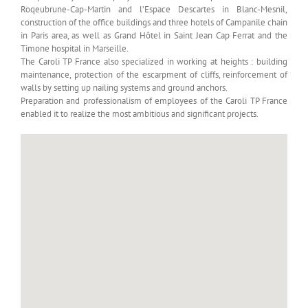
Roqeubrune-Cap-Martin and l’Espace Descartes in Blanc-Mesnil,
construction of the office buildings and three hotels of Campanile chain
in Paris area, as well as Grand Hôtel in Saint Jean Cap Ferrat and the
Timone hospital in Marseille.
The Caroli TP France also specialized in working at heights : building
maintenance, protection of the escarpment of cliffs, reinforcement of
walls by setting up nailing systems and ground anchors.
Preparation and professionalism of employees of the Caroli TP France
enabled it to realize the most ambitious and significant projects.